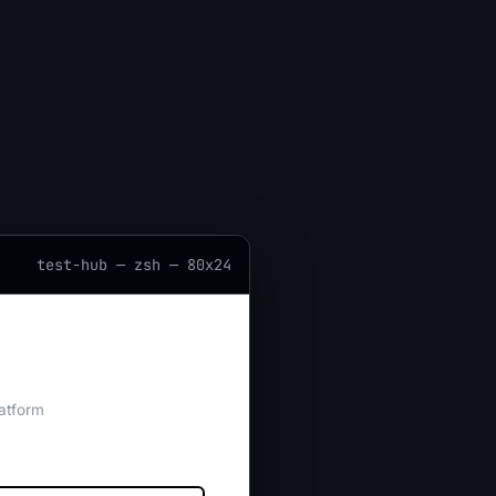
test-hub — zsh — 80x24
atform