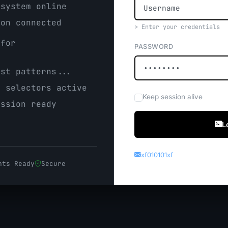
system online
on connected
> Enter your credentials
for
PASSWORD
.
st patterns...
 selectors active
Keep session alive
ssion ready
L
xf010101xf
nts Ready
Secure