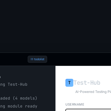
todolist
h
Test-Hub
T
ng Test-Hub
AI-Powered Testing Pl
aded (4 models)
USERNAME
ng module ready