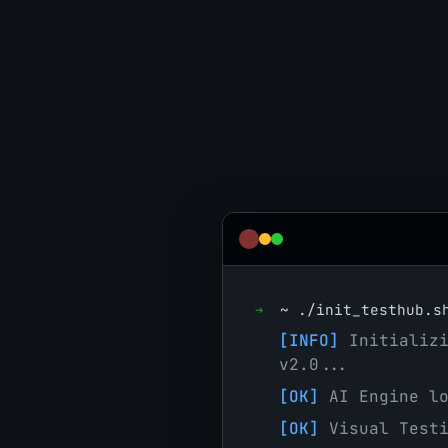
➜
~
./init_testhub.s
[INFO]
Initializi
v2.0...
[OK]
AI Engine lo
[OK]
Visual Testi