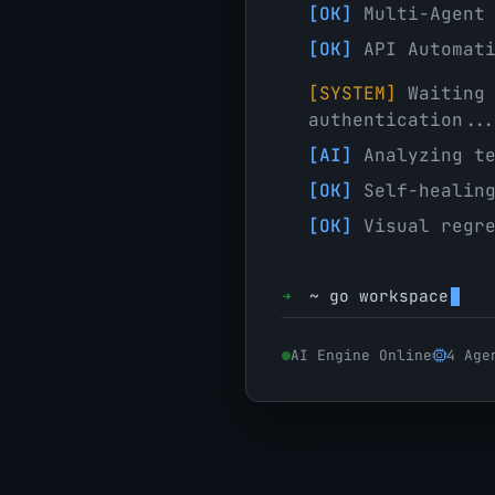
[OK]
Multi-Agent 
[OK]
API Automati
[SYSTEM]
Waiting 
authentication..
[AI]
Analyzing te
[OK]
Self-healing
[OK]
Visual regre
➜
~
go workspace
AI Engine Online
4 Age